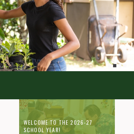
WELCOME TO THE 2026-27
SCHOOL YEAR!