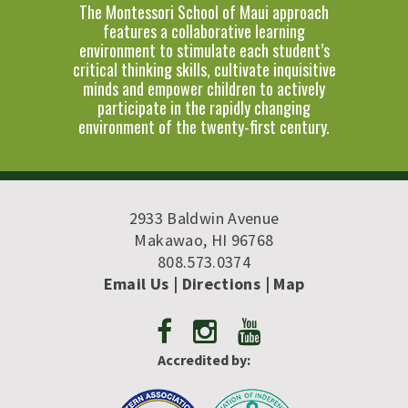
The Montessori School of Maui approach
features a collaborative learning
environment to stimulate each student’s
critical thinking skills, cultivate inquisitive
minds and empower children to actively
participate in the rapidly changing
environment of the twenty-first century.
2933 Baldwin Avenue
Makawao, HI 96768
808.573.0374
Email Us
| Directions
|
Map
Accredited by: