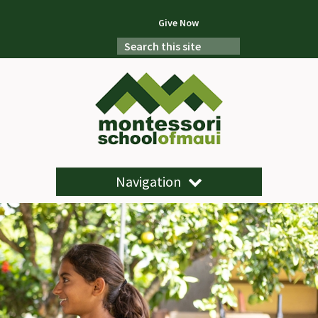
Give Now
Navigation