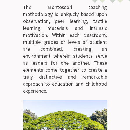
The Montessori teaching
methodology is uniquely based upon
observation, peer learning, tactile
learning materials and intrinsic
motivation. Within each classroom,
multiple grades or levels of student
are combined, creating an
environment wherein students serve
as leaders for one another. These
elements come together to create a
truly distinctive and remarkable
approach to education and childhood
experience.