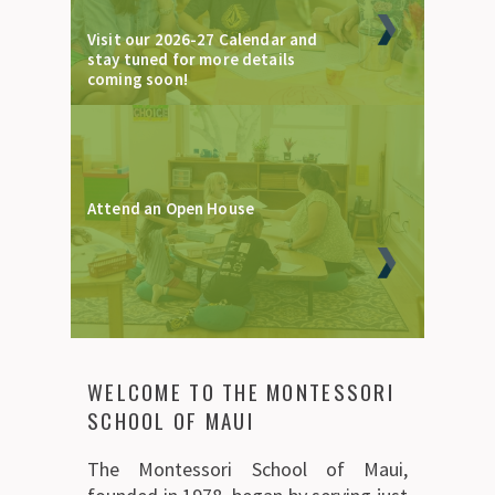
Visit our 2026-27 Calendar and
stay tuned for more details
coming soon!
Attend an Open House
WELCOME TO THE MONTESSORI
SCHOOL OF MAUI
The Montessori School of Maui,