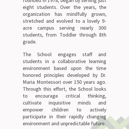
founded in 1978, began by serving just
eight students. Over the years, the
organization has mindfully grown,
stretched and evolved to a lovely 9-
acre campus serving nearly 300
students, from Toddler through 8th
grade.
The School engages staff and
students in a collaborative learning
environment based upon the time
honored principles developed by Dr.
Maria Montessori over 150 years ago.
Through this effort, the School looks
to encourage critical thinking,
cultivate inquisitive minds and
empower children to actively
participate in their rapidly changing
environment and unpredictable future.