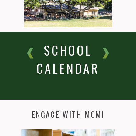
SCHOOL
CALENDAR
ENGAGE WITH MOMI