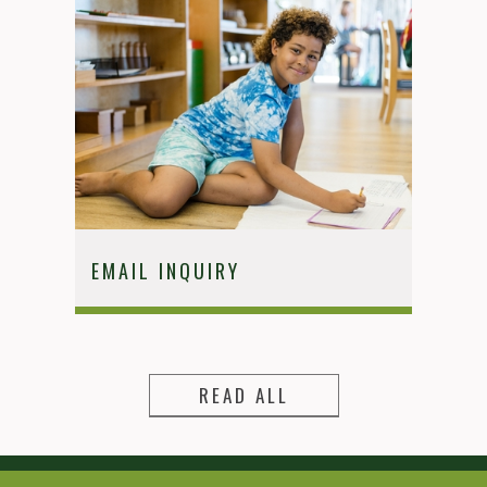
EMAIL INQUIRY
READ ALL